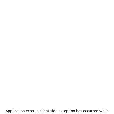
Application error: a
client
-side exception has occurred while