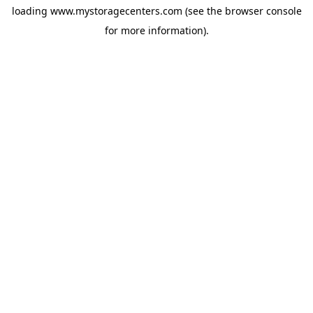
loading
www.mystoragecenters.com
(see the
browser console
for more information).