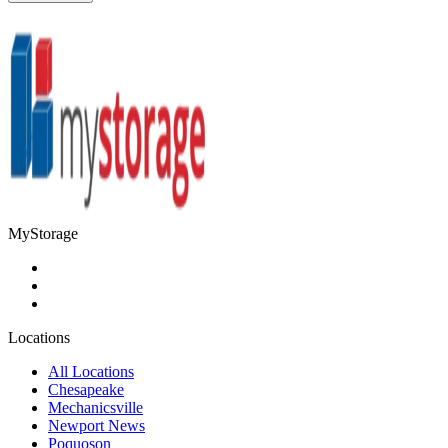
MyStorage
Locations
All Locations
Chesapeake
Mechanicsville
Newport News
Poquoson