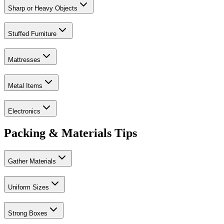
Sharp or Heavy Objects
Stuffed Furniture
Mattresses
Metal Items
Electronics
Packing & Materials Tips
Gather Materials
Uniform Sizes
Strong Boxes