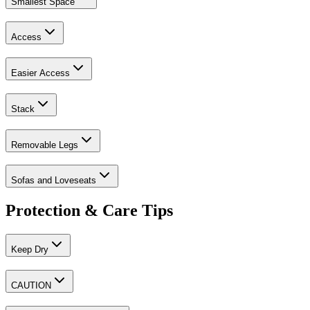
Smallest Space
Access
Easier Access
Stack
Removable Legs
Sofas and Loveseats
Protection & Care Tips
Keep Dry
CAUTION