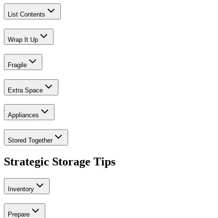
List Contents
Wrap It Up
Fragile
Extra Space
Appliances
Stored Together
Strategic Storage Tips
Inventory
Prepare