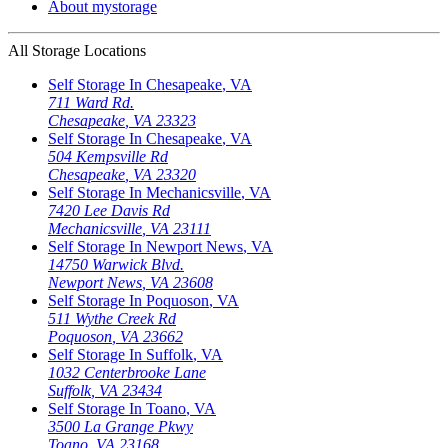
About mystorage
All Storage Locations
Self Storage In
Chesapeake
,
VA
711 Ward Rd.
Chesapeake
,
VA
23323
Self Storage In
Chesapeake
,
VA
504 Kempsville Rd
Chesapeake
,
VA
23320
Self Storage In
Mechanicsville
,
VA
7420 Lee Davis Rd
Mechanicsville
,
VA
23111
Self Storage In
Newport News
,
VA
14750 Warwick Blvd.
Newport News
,
VA
23608
Self Storage In
Poquoson
,
VA
511 Wythe Creek Rd
Poquoson
,
VA
23662
Self Storage In
Suffolk
,
VA
1032 Centerbrooke Lane
Suffolk
,
VA
23434
Self Storage In
Toano
,
VA
3500 La Grange Pkwy
Toano
,
VA
23168