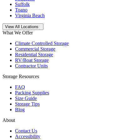
Suffolk
Toano
Virginia Beach
Open
storage locations list
View All Locations
What We Offer
Climate Controlled Storage
Commercial Storage
Residential Storage
RV/Boat Storage
Contractor Units
Storage Resources
FAQ
Packing Supplies
Size Guide
Storage Tips
Blog
About
Contact Us
Accessibility