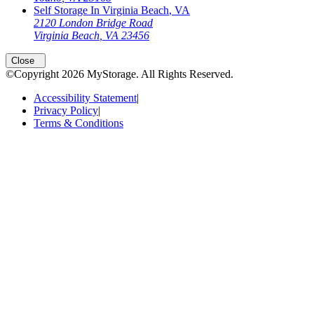
Self Storage In
Virginia Beach
,
VA
2120 London Bridge Road
Virginia Beach
,
VA
23456
Close
©Copyright
2026
MyStorage
. All Rights Reserved.
Accessibility Statement
|
Privacy Policy
|
Terms & Conditions