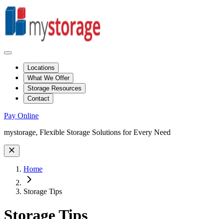
Locations
What We Offer
Storage Resources
Contact
Pay Online
Site Wide Notice
mystorage, Flexible Storage Solutions for Every Need
Home
Storage Tips
Storage Tips