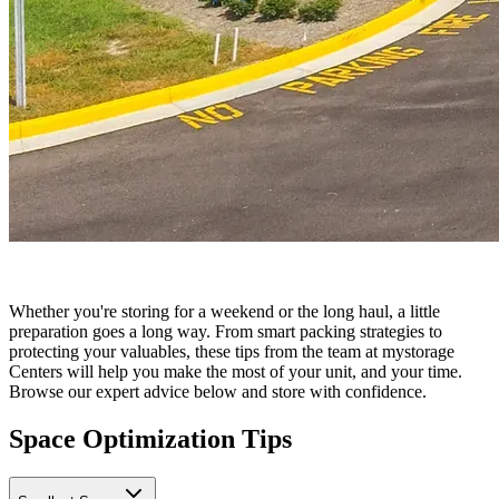
Whether you're storing for a weekend or the long haul, a little
preparation goes a long way. From smart packing strategies to
protecting your valuables, these tips from the team at mystorage
Centers will help you make the most of your unit, and your time.
Browse our expert advice below and store with confidence.
Space Optimization Tips