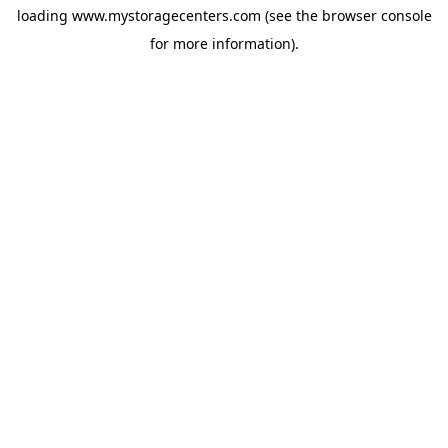
loading
www.mystoragecenters.com
(see the
browser console
for more information).