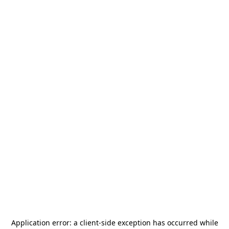
Application error: a
client
-side exception has occurred while